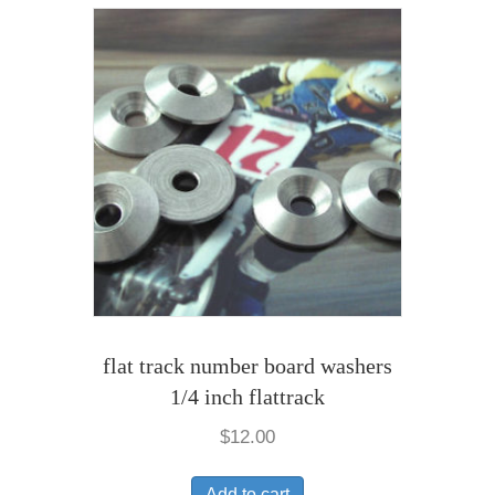
flat track number board washers
1/4 inch flattrack
$
12.00
Add to cart