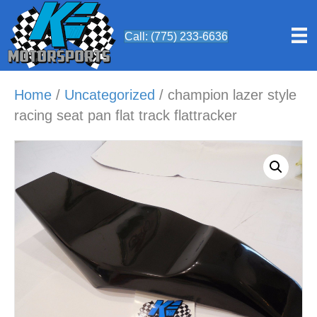
Call: (775) 233-6636
Home
/
Uncategorized
/ champion lazer style
racing seat pan flat track flattracker