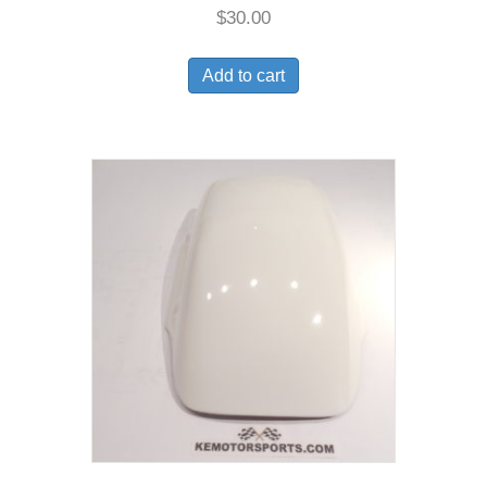
$
30.00
Add to cart