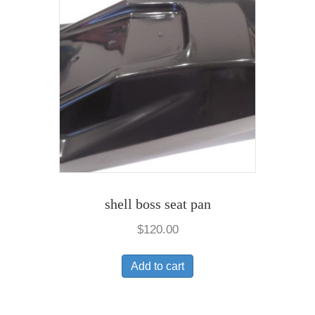
shell boss seat pan
$
120.00
Add to cart