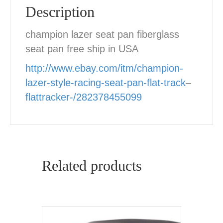
Description
champion lazer seat pan fiberglass
seat pan free ship in USA
http://www.ebay.com/itm/champion-
lazer-style-racing-seat-pan-flat-track
–
flattracker-/282378455099
Related products