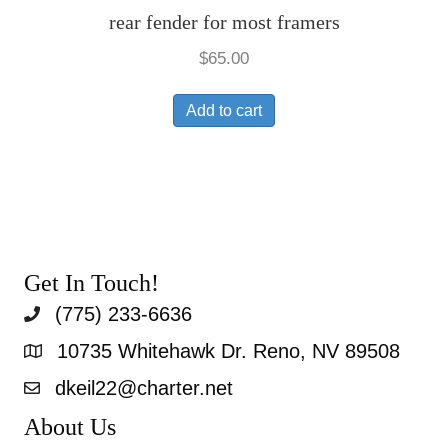
rear fender for most framers
$
65.00
Add to cart
Get In Touch!
(775) 233-6636
10735 Whitehawk Dr. Reno, NV 89508
dkeil22@charter.net
About Us