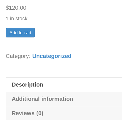
$
120.00
1 in stock
champion
Add to cart
lazer
style
Category:
Uncategorized
racing
seat
pan
flat
Description
track
flattracker
Additional information
quantity
Reviews (0)