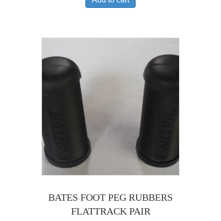
BATES FOOT PEG RUBBERS
FLATTRACK PAIR