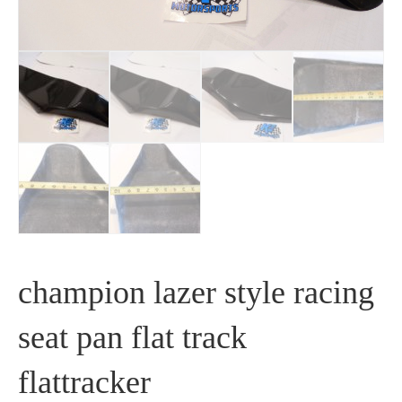
champion lazer style racing
seat pan flat track
flattracker