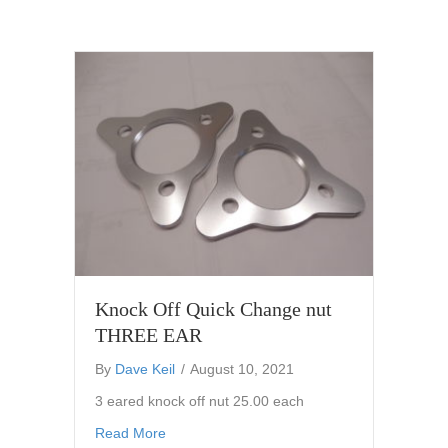
Knock Off Quick Change nut
THREE EAR
By
Dave Keil
/
August 10, 2021
3 eared knock off nut 25.00 each
about Knock Off Quick Change nut THREE 
Read More