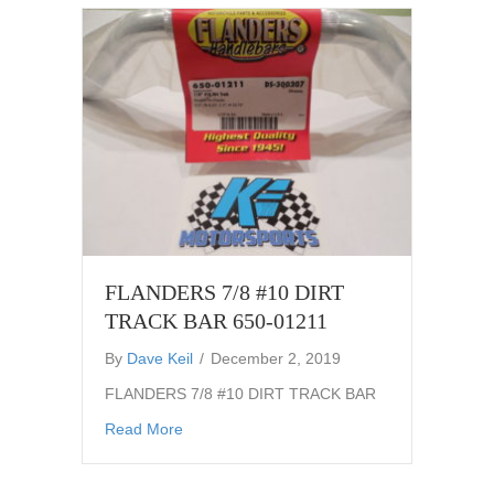
FLANDERS 7/8 #10 DIRT
TRACK BAR 650-01211
By
Dave Keil
/
December 2, 2019
FLANDERS 7/8 #10 DIRT TRACK BAR
about FLANDERS 7/8 #10 DIRT TRACK BAR
Read More