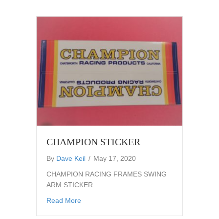
CHAMPION STICKER
By
Dave Keil
/
May 17, 2020
CHAMPION RACING FRAMES SWING
ARM STICKER
about CHAMPION STICKER
Read More