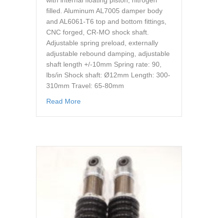
with internal floating piston, nitrogen
filled. Aluminum AL7005 damper body
and AL6061-T6 top and bottom fittings,
CNC forged, CR-MO shock shaft.
Adjustable spring preload, externally
adjustable rebound damping, adjustable
shaft length +/-10mm Spring rate: 90,
lbs/in Shock shaft: Ø12mm Length: 300-
310mm Travel: 65-80mm
about cr suspension gs o3 340-350 13.3 13.
Read More