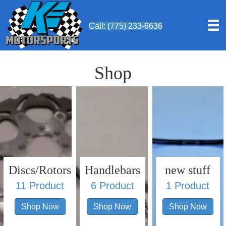
Call: (775) 233-6636
Shop
Discs/Rotors
Handlebars
new stuff
11 Product
6 Product
1 Product
Shop Now
Shop Now
Shop Now