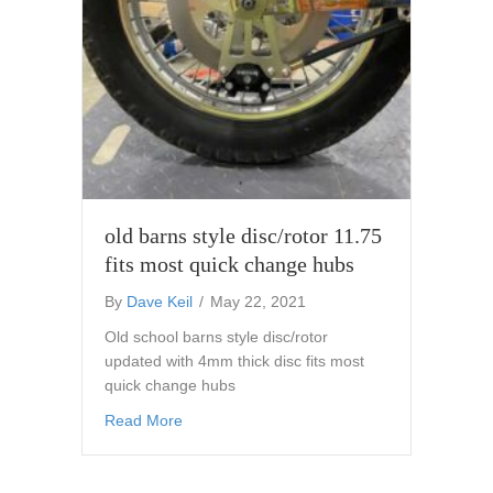
old barns style disc/rotor 11.75
fits most quick change hubs
By
Dave Keil
/
May 22, 2021
Old school barns style disc/rotor
updated with 4mm thick disc fits most
quick change hubs
about old barns style disc/rotor 11.75 fits m
Read More