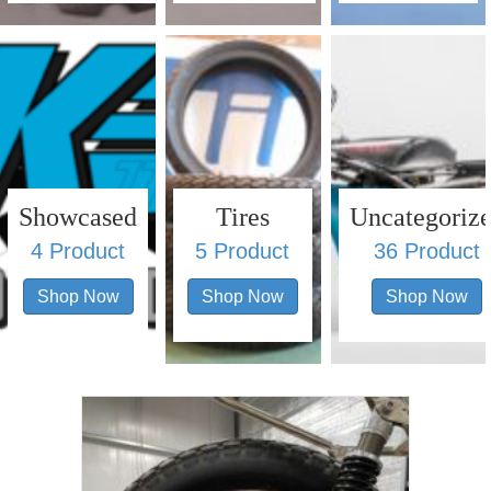
Showcased
Tires
Uncategoriz
4 Product
5 Product
36 Product
Shop Now
Shop Now
Shop Now