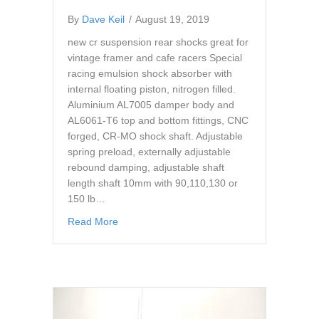
By
Dave Keil
/
August 19, 2019
new cr suspension rear shocks great for
vintage framer and cafe racers Special
racing emulsion shock absorber with
internal floating piston, nitrogen filled.
Aluminium AL7005 damper body and
AL6061-T6 top and bottom fittings, CNC
forged, CR-MO shock shaft. Adjustable
spring preload, externally adjustable
rebound damping, adjustable shaft
length shaft 10mm with 90,110,130 or
150 lb…
about cr suspension gs03 shocks 340-350 1
Read More