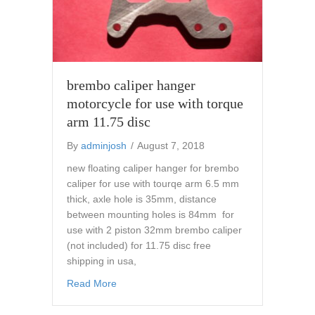
brembo caliper hanger
motorcycle for use with torque
arm 11.75 disc
By
adminjosh
/
August 7, 2018
new floating caliper hanger for brembo
caliper for use with tourqe arm 6.5 mm
thick, axle hole is 35mm, distance
between mounting holes is 84mm for
use with 2 piston 32mm brembo caliper
(not included) for 11.75 disc free
shipping in usa,
about brembo caliper hanger motorcycle for 
Read More