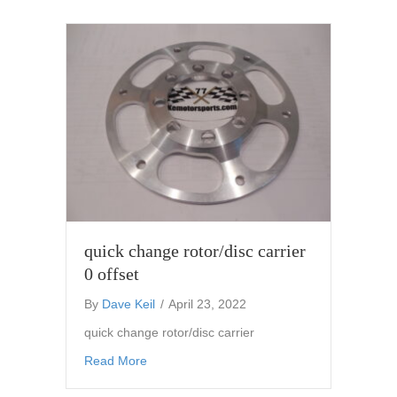
quick change rotor/disc carrier
0 offset
By
Dave Keil
/
April 23, 2022
quick change rotor/disc carrier
about quick change rotor/disc carrier 0 offset
Read More