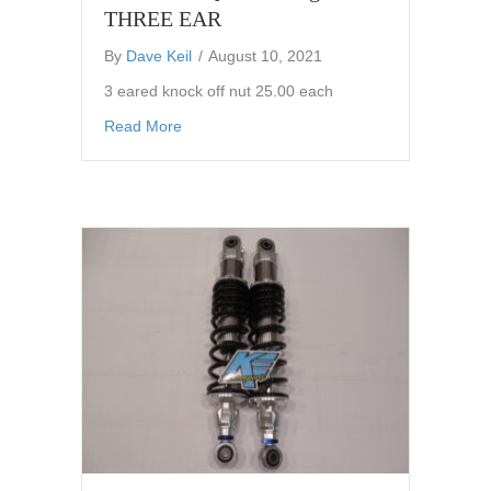
THREE EAR
By
Dave Keil
/
August 10, 2021
3 eared knock off nut 25.00 each
about Knock Off Quick Change nut THREE 
Read More