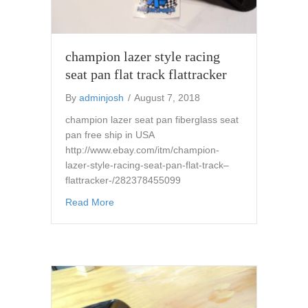
champion lazer style racing
seat pan flat track flattracker
By
adminjosh
/
August 7, 2018
champion lazer seat pan fiberglass seat
pan free ship in USA
http://www.ebay.com/itm/champion-
lazer-style-racing-seat-pan-flat-track–
flattracker-/282378455099
about champion lazer style racing seat pan fla
Read More