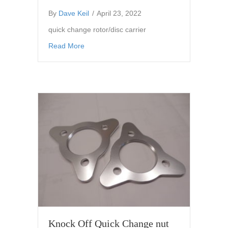
By
Dave Keil
/
April 23, 2022
quick change rotor/disc carrier
about quick change rotor/disc carrier 0 offset
Read More
Knock Off Quick Change nut