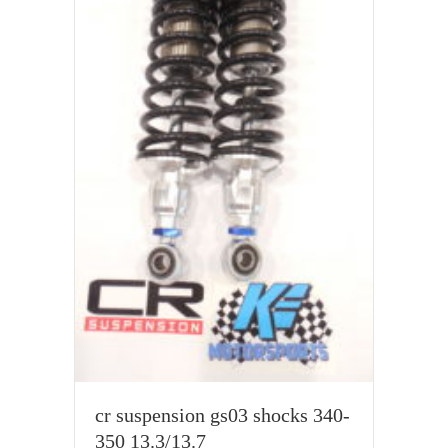
cr suspension gs03 shocks 340-
350 13.3/13.7