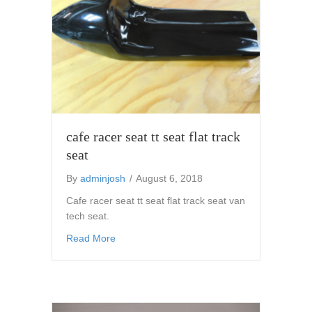
cafe racer seat tt seat flat track
seat
By
adminjosh
/
August 6, 2018
Cafe racer seat tt seat flat track seat van
tech seat.
about cafe racer seat tt seat flat track seat
Read More