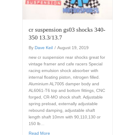
cr suspension gs03 shocks 340-
350 13.3/13.7
By
Dave Keil
/
August 19, 2019
new cr suspension rear shocks great for
vintage framer and cafe racers Special
racing emulsion shock absorber with
internal floating piston, nitrogen filled.
Aluminium AL7005 damper body and
AL6061-T6 top and bottom fittings, CNC
forged, CR-MO shock shaft. Adjustable
spring preload, externally adjustable
rebound damping, adjustable shaft
length shaft 10mm with 90,110,130 or
150 lb…
about cr suspension gs03 shocks 340-350 1
Read More