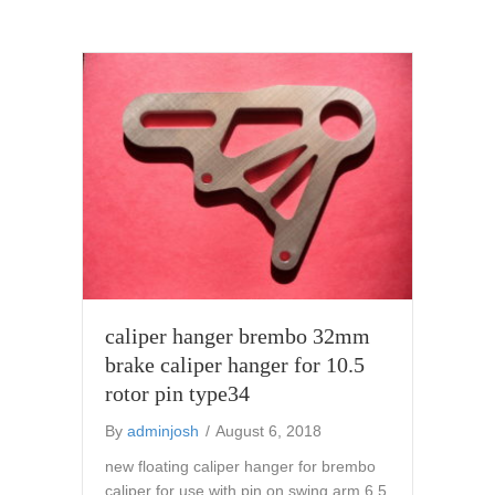
caliper hanger brembo 32mm
brake caliper hanger for 10.5
rotor pin type34
By
adminjosh
/
August 6, 2018
new floating caliper hanger for brembo
caliper for use with pin on swing arm 6.5