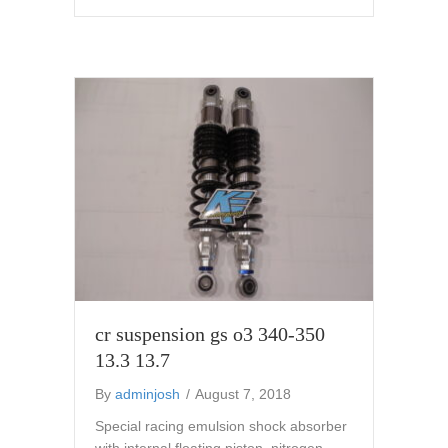
cr suspension gs o3 340-350
13.3 13.7
By
adminjosh
/
August 7, 2018
Special racing emulsion shock absorber