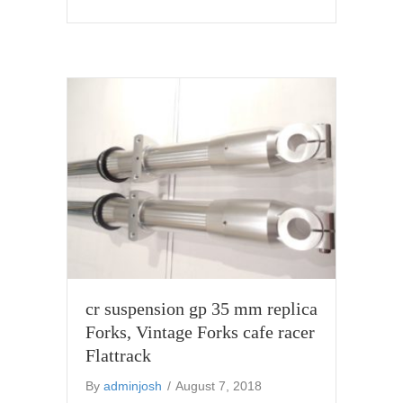
cr suspension gp 35 mm replica
Forks, Vintage Forks cafe racer
Flattrack
By
adminjosh
/
August 7, 2018