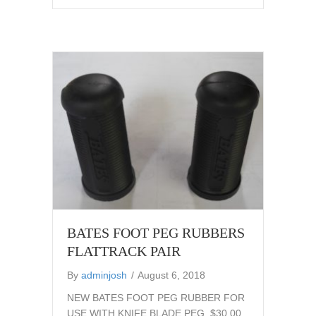
BATES FOOT PEG RUBBERS
FLATTRACK PAIR
By
adminjosh
/
August 6, 2018
NEW BATES FOOT PEG RUBBER FOR
USE WITH KNIFE BLADE PEG. $30.00