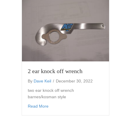
2 ear knock off wrench
By
Dave Keil
/
December 30, 2022
two ear knock off wrench
barnes/kosman style
about 2 ear knock off wrench
Read More