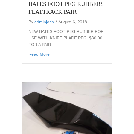
BATES FOOT PEG RUBBERS
FLATTRACK PAIR
By
adminjosh
/
August 6, 2018
NEW BATES FOOT PEG RUBBER FOR
USE WITH KNIFE BLADE PEG. $30.00
FOR A PAIR.
about BATES FOOT PEG RUBBERS FLATT
Read More