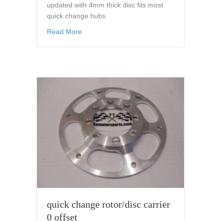
updated with 4mm thick disc fits most
quick change hubs
about old barns style disc/rotor 11.75 fits m
Read More
quick change rotor/disc carrier
0 offset