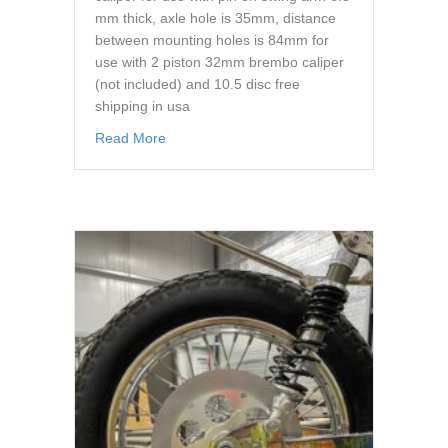
mm thick, axle hole is 35mm, distance
between mounting holes is 84mm for
use with 2 piston 32mm brembo caliper
(not included) and 10.5 disc free
shipping in usa
about caliper hanger brembo 32mm brake cal
Read More