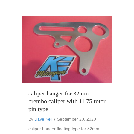
caliper hanger for 32mm
brembo caliper with 11.75 rotor
pin type
By
Dave Keil
/
September 20, 2020
caliper hanger floating type for 32mm