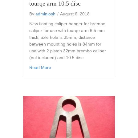
tourqe arm 10.5 disc
By
adminjosh
/
August 6, 2018
New floating caliper hanger for brembo
caliper for use with tourqe arm 6.5 mm
thick, axle hole is 35mm, distance
between mounting holes is 84mm for
use with 2 piston 32mm brembo caliper
(not included) and 10.5 disc
about flat track ahrma brembo caliper hanger
Read More