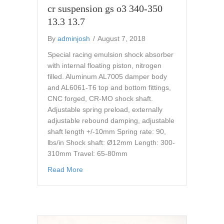
cr suspension gs o3 340-350
13.3 13.7
By
adminjosh
/
August 7, 2018
Special racing emulsion shock absorber
with internal floating piston, nitrogen
filled. Aluminum AL7005 damper body
and AL6061-T6 top and bottom fittings,
CNC forged, CR-MO shock shaft.
Adjustable spring preload, externally
adjustable rebound damping, adjustable
shaft length +/-10mm Spring rate: 90,
lbs/in Shock shaft: Ø12mm Length: 300-
310mm Travel: 65-80mm
about cr suspension gs o3 340-350 13.3 13.
Read More