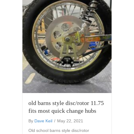
old barns style disc/rotor 11.75
fits most quick change hubs
By
Dave Keil
/
May 22, 2021
Old school barns style disc/rotor