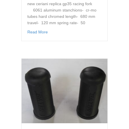
new ceriani replica gp35 racing fork
6061 aluminum stanchions- cr-mo
tubes hard chromed length- 680 mm
travel- 120 mm spring rate- 50
about cr suspension gp 35 mm replica Forks,
Read More