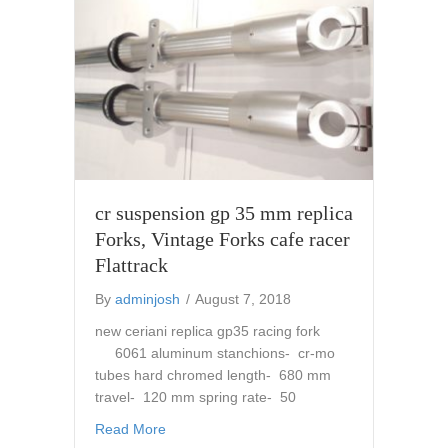
cr suspension gp 35 mm replica
Forks, Vintage Forks cafe racer
Flattrack
By
adminjosh
/
August 7, 2018
new ceriani replica gp35 racing fork
6061 aluminum stanchions- cr-mo
tubes hard chromed length- 680 mm
travel- 120 mm spring rate- 50
about cr suspension gp 35 mm replica Forks,
Read More