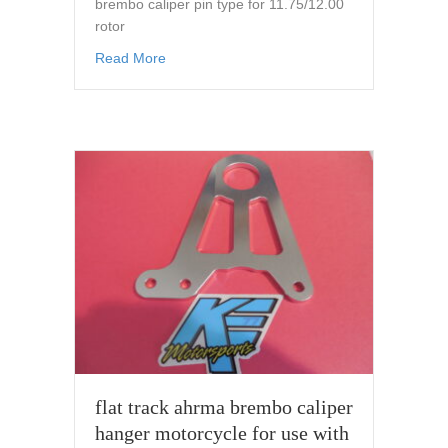
brembo caliper pin type for 11.75/12.00
rotor
about caliper hanger for 32mm brembo calipe
Read More
flat track ahrma brembo caliper
hanger motorcycle for use with