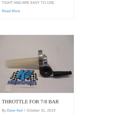
TIGHT AND ARE EASY TO USE.
27.0×7.0x19 GREEN SOFT FT-18
about flatrack hot shoe strap skid shoe steel shoe strap a
Read More
THROTTLE FOR 7/8 BAR
By
Dave Keil
/
October 31, 2019