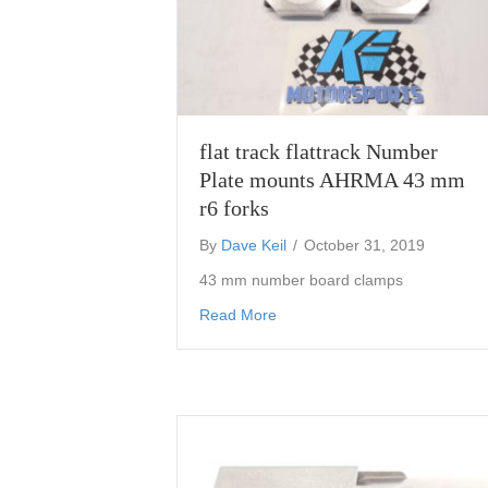
flat track flattrack Number
Plate mounts AHRMA 43 mm
r6 forks
By
Dave Keil
/
October 31, 2019
43 mm number board clamps
about flat track flattrack Nu
Read More