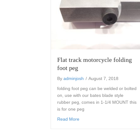
Flat track motorcycle folding
foot peg
By
adminjosh
/
August 7, 2018
folding foot peg can be welded or bolted
on, use with our bates blade style
rubber peg, comes in 1-1/4 MOUNT this
is for one peg
about Flat track motorcycle fol
Read More