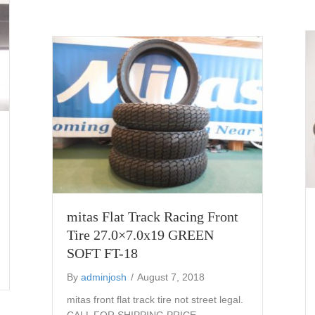
mitas Flat Track Racing Front
Tire 27.0×7.0x19 GREEN
SOFT FT-18
ding foot peg
By
adminjosh
/
August 7, 2018
mitas front flat track tire not street legal.