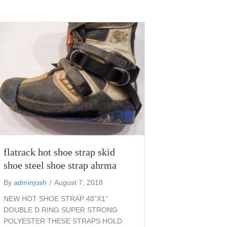
flatrack hot shoe strap skid
shoe steel shoe strap ahrma
By
adminjosh
/
August 7, 2018
NEW HOT SHOE STRAP 48”X1”
DOUBLE D RING SUPER STRONG
POLYESTER THESE STRAPS HOLD