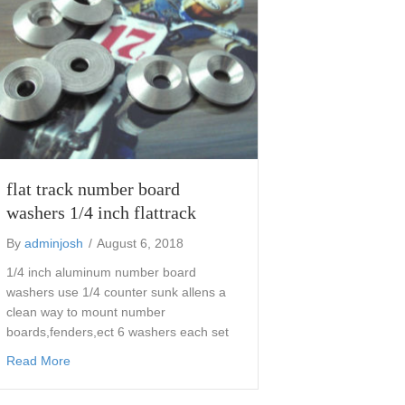
flat track number board
washers 1/4 inch flattrack
By
adminjosh
/
August 6, 2018
1/4 inch aluminum number board
washers use 1/4 counter sunk allens a
clean way to mount number
boards,fenders,ect 6 washers each set
about flat track number board washers 1/4 inch flattrack
Read More
mounts for 35 mm forks