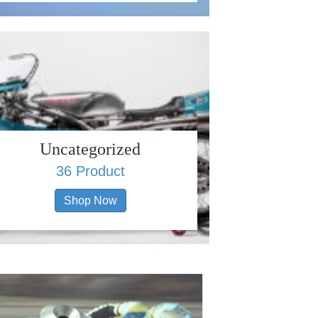
Uncategorized
36 Product
Shop Now