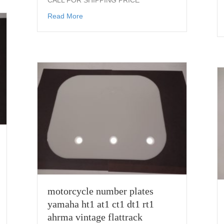
CALL FOR SHIPPING PRICE
about mitas Flat Track Racing Front Tire 
Read More
motorcycle number plates
yamaha ht1 at1 ct1 dt1 rt1
ahrma vintage flattrack