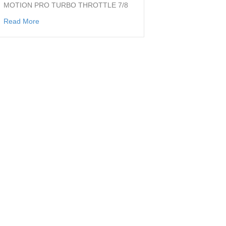
MOTION PRO TURBO THROTTLE 7/8
about THROTTLE FOR 7/8 BAR
Read More
t1 ct1 dt1 rt1 ahrma vintage flattrack