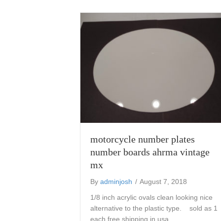
motorcycle number plates
number boards ahrma vintage
mx
By
adminjosh
/
August 7, 2018
1/8 inch acrylic ovals clean looking nice
alternative to the plastic type. sold as 1
each free shipping in usa