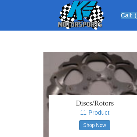
Call:
Discs/Rotors
11 Product
Shop Now