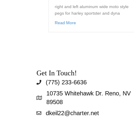
right and left aluminum wide moto style
pegs for harley sportster and dyna
about wide moto style foot peg
Read More
Get In Touch!
(775) 233-6636
10735 Whitehawk Dr. Reno, NV
89508
dkeil22@charter.net