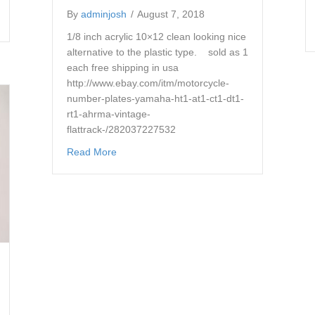
By
adminjosh
/
August 7, 2018
es number boards ahrma vintage mx
1/8 inch acrylic 10×12 clean looking nice
alternative to the plastic type. sold as 1
each free shipping in usa
http://www.ebay.com/itm/motorcycle-
number-plates-yamaha-ht1-at1-ct1-dt1-
rt1-ahrma-vintage-
flattrack-/282037227532
about motorcycle number plates yamaha ht1 a
Read More