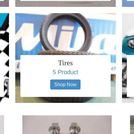
Tires
5 Product
Shop Now