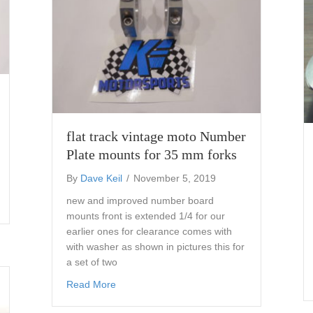
flat track vintage moto Number
Plate mounts for 35 mm forks
By
Dave Keil
/
November 5, 2019
new and improved number board
mber Plate mounts AHRMA 43 mm r6 forks
mounts front is extended 1/4 for our
earlier ones for clearance comes with
with washer as shown in pictures this for
a set of two
about flat track vintage moto Number Plate 
Read More