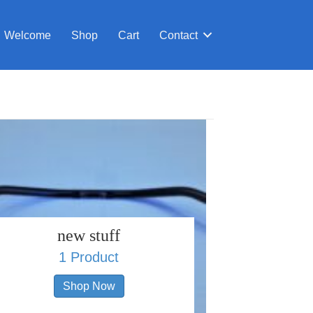
Welcome
Shop
Cart
Contact
new stuff
1 Product
Shop Now