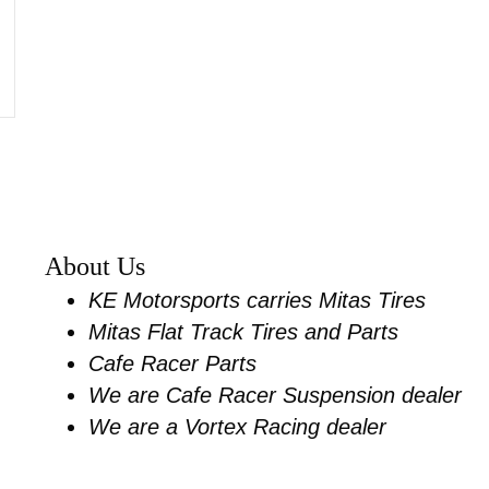
s for most sportsters and dyna
About Us
KE Motorsports carries Mitas Tires
Mitas Flat Track Tires and Parts
Cafe Racer Parts
We are Cafe Racer Suspension dealer
We are a Vortex Racing dealer