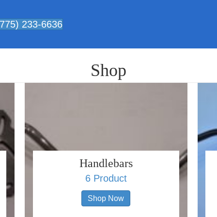
 (775) 233-6636
Shop
Handlebars
6 Product
Shop Now