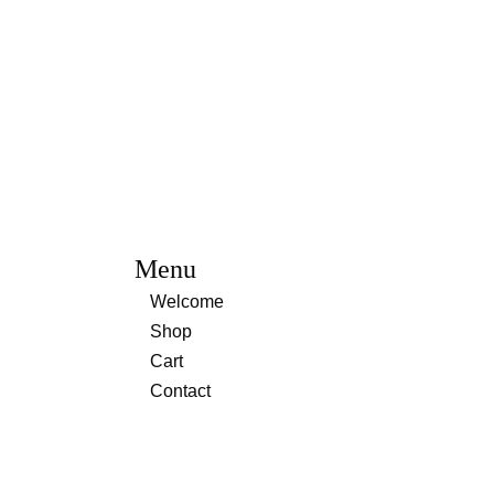
Menu
Welcome
Shop
Cart
Contact