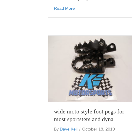
about motorcycle number plat
Read More
wide moto style foot pegs for
most sportsters and dyna
By
Dave Keil
/
October 18, 2019