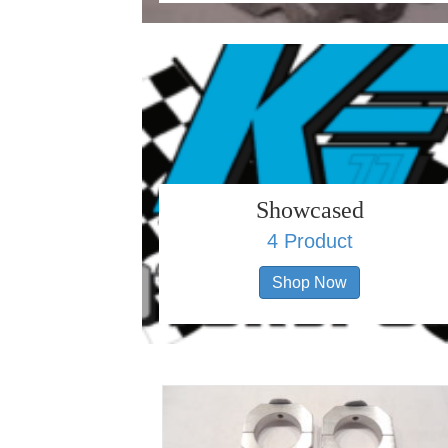
Showcased
4 Product
Shop Now